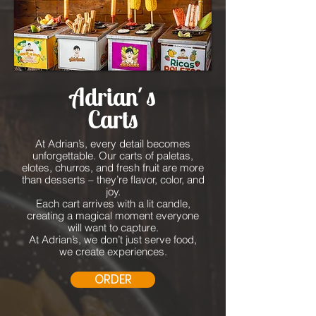
Adrian´s
Carts
At Adrian’s, every detail becomes
unforgettable. Our carts of paletas,
elotes, churros, and fresh fruit are more
than desserts – they’re flavor, color, and
joy.
Each cart arrives with a lit candle,
creating a magical moment everyone
will want to capture.
At Adrian’s, we don’t just serve food,
we create experiences.
ORDER