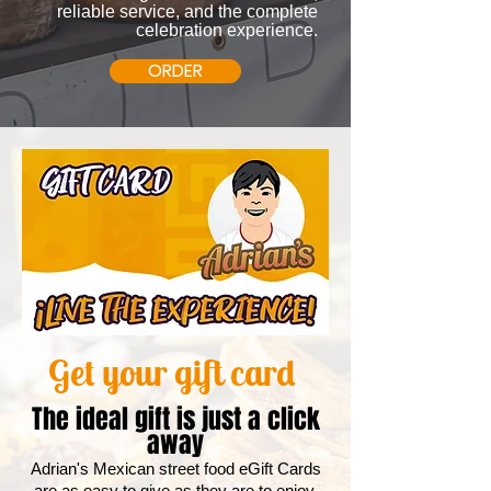
reliable service, and the complete
celebration experience.
ORDER
Get your gift card
The ideal gift is just a click
away
Adrian's Mexican street food eGift Cards
are as easy to give as they are to enjoy.