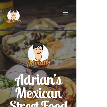
Adrian’s
Mexican
Street Food