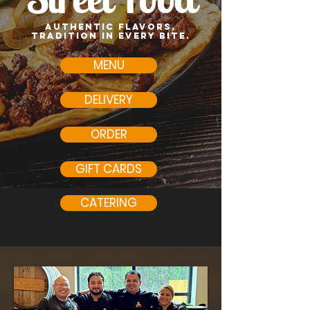
Authentic flavors,
tradition in every bite.
MENU
DELIVERY
ORDER
GIFT CARDS
CATERING