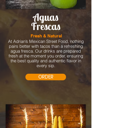
Aguas
Frescas
Fresh & Natural
At Adrian’s Mexican Street Food, nothing
pairs better with tacos than a refreshing
agua fresca. Our drinks are prepared
fresh at the moment you order, ensuring
the best quality and authentic flavor in
every sip.
ORDER