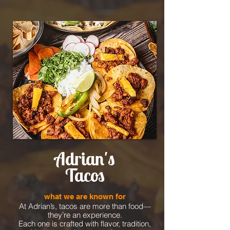
Adrian's
Tacos
what we are known for
At Adrian’s, tacos are more than food—
they’re an experience.
Each one is crafted with flavor, tradition,