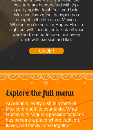
cocktails are handcrafted with top-
quality spirits, fresh fruit, and bold
Mexican flavors that transport you
straight to the streets of México.
Whether you’re here for Happy Hour, a
night out with friends, or to kick off your
weekend, our bartenders mix every
drink with passion and flair.
ORDER
Explore the full menu
At Adrian’s, every dish is a taste of
Mexico brought to your table. What
started with Miguel’s passion for tacos
has become a place where tradition,
flavor, and family come together.