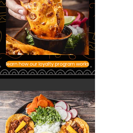
learn how our loyalty program works