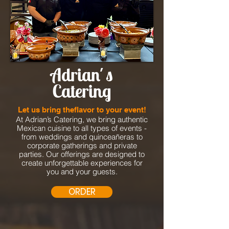
Adrian´s
Catering
Let us bring theflavor to your event!
At Adrian’s Catering, we bring authentic
Mexican cuisine to all types of events -
from weddings and quinceañeras to
corporate gatherings and private
parties. Our offerings are designed to
create unforgettable experiences for
you and your guests.
ORDER