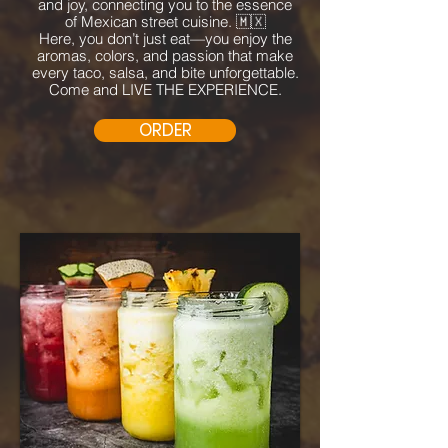
and joy, connecting you to the essence
of Mexican street cuisine. 🇲🇽
Here, you don’t just eat—you enjoy the
aromas, colors, and passion that make
every taco, salsa, and bite unforgettable.
Come and LIVE THE EXPERIENCE.
ORDER