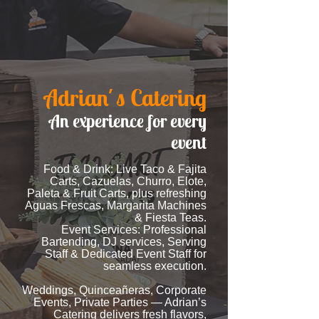
Adrian´s Catering
An experience for every
event
Food & Drink: Live Taco & Fajita
Carts, Cazuelas, Churro, Elote,
Paleta & Fruit Carts, plus refreshing
Aguas Frescas, Margarita Machines
& Fiesta Teas.
Event Services: Professional
Bartending, DJ services, Serving
Staff & Dedicated Event Staff for
seamless execution.
Weddings, Quinceañeras, Corporate
Events, Private Parties — Adrian’s
Catering delivers fresh flavors,