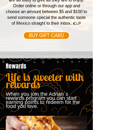
Order online or through our app and
choose an amount between $5 and $100 to
send someone special the authentic taste
of Mexico straight to their inbox. 🌮🎉
BUY GIFT CARD
Rewards
Life is sweeter with
rewards
When you join the Adrian´s
rewards program you can start
earning points to redeem for the
food you love.