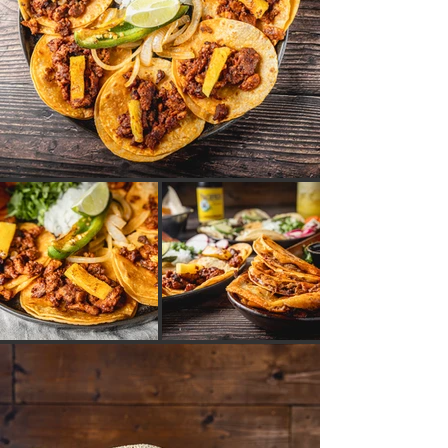
GALERÍA