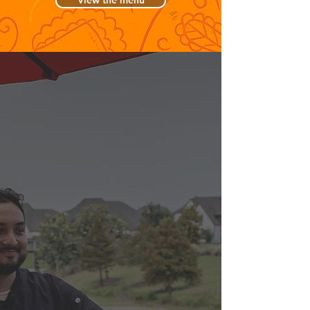
View the menu