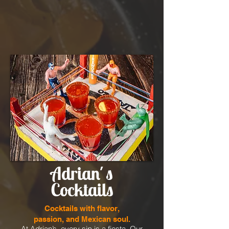
Adrian´s
Cocktails
Cocktails with flavor,
passion, and Mexican soul.
At Adrian’s, every sip is a fiesta. Our