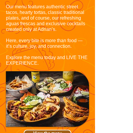
Our menu features authentic street
tacos, hearty tortas, classic traditional
plates, and of course, our refreshing
aguas frescas and exclusive cocktails
created only at Adrian’s.
Here, every bite is more than food —
it’s culture, joy, and connection.
Explore the menu today and LIVE THE
EXPERIENCE.